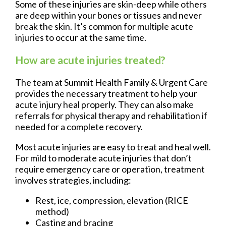
Some of these injuries are skin-deep while others
are deep within your bones or tissues and never
break the skin. It’s common for multiple acute
injuries to occur at the same time.
How are acute injuries treated?
The team at Summit Health Family & Urgent Care
provides the necessary treatment to help your
acute injury heal properly. They can also make
referrals for physical therapy and rehabilitation if
needed for a complete recovery.
Most acute injuries are easy to treat and heal well.
For mild to moderate acute injuries that don’t
require emergency care or operation, treatment
involves strategies, including:
Rest, ice, compression, elevation (RICE
method)
Casting and bracing