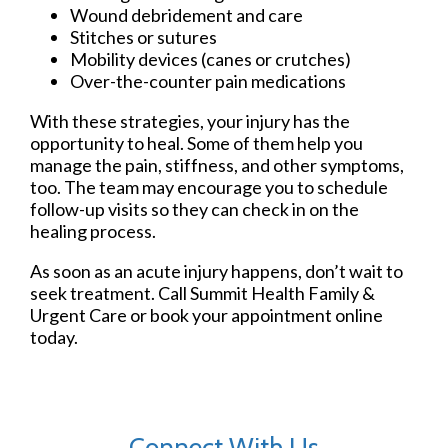
Wound debridement and care
Stitches or sutures
Mobility devices (canes or crutches)
Over-the-counter pain medications
With these strategies, your injury has the
opportunity to heal. Some of them help you
manage the pain, stiffness, and other symptoms,
too. The team may encourage you to schedule
follow-up visits so they can check in on the
healing process.
As soon as an acute injury happens, don’t wait to
seek treatment. Call Summit Health Family &
Urgent Care or book your appointment online
today.
Connect With Us