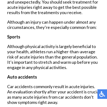
and unexpectedly. You should seek treatment for
acute injuries right away to get the best possible
results from the treatments you receive.
Although an injury can happen under almost any
circumstances, they’re especially common from:
Sports
Although physical activity is largely beneficial to
your health, athletes run a higher-than-average
risk of acute injuries than the general population.
It’s important to stretch and warm up before you
engage in any physical activities.
Auto accidents
Car accidents commonly result in acute injuries.
An evaluation shortly after your accident is crucial
as many acute injuries from car accidents don’t
show symptoms right away.