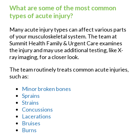
What are some of the most common
types of acute injury?
Many acute injury types can affect various parts
of your musculoskeletal system. The team at
Summit Health Family & Urgent Care examines
the injury and may use additional testing, like X-
ray imaging, for a closer look.
The team routinely treats common acute injuries,
such as:
Minor broken bones
Sprains
Strains
Concussions
Lacerations
Bruises
Burns