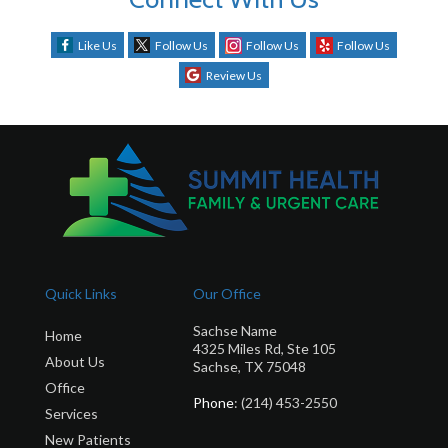
Like Us
Follow Us
Follow Us
Follow Us
Review Us
Quick Links
Our Office
Sachse Name
Home
4325 Miles Rd, Ste 105
About Us
Sachse, TX 75048
Office
Phone
: (214) 453-2550
Services
New Patients