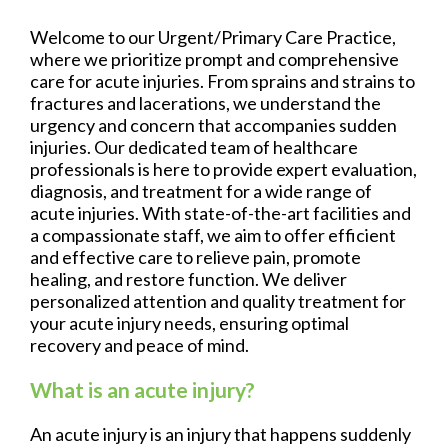
Welcome to our Urgent/Primary Care Practice,
where we prioritize prompt and comprehensive
care for acute injuries. From sprains and strains to
fractures and lacerations, we understand the
urgency and concern that accompanies sudden
injuries. Our dedicated team of healthcare
professionals is here to provide expert evaluation,
diagnosis, and treatment for a wide range of
acute injuries. With state-of-the-art facilities and
a compassionate staff, we aim to offer efficient
and effective care to relieve pain, promote
healing, and restore function. We deliver
personalized attention and quality treatment for
your acute injury needs, ensuring optimal
recovery and peace of mind.
What is an acute injury?
An acute injury is an injury that happens suddenly