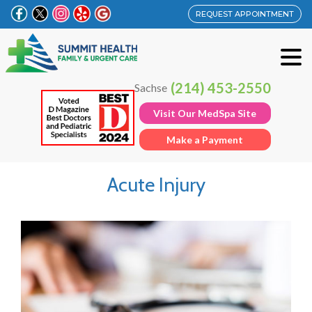
REQUEST APPOINTMENT
(214) 453-2550
Sachse
Visit Our MedSpa Site
Make a Payment
Acute Injury