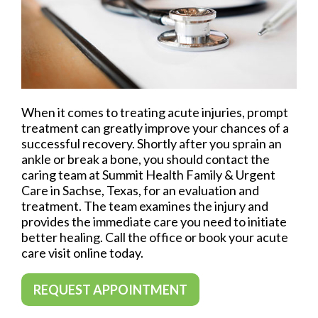
When it comes to treating acute injuries, prompt
treatment can greatly improve your chances of a
successful recovery. Shortly after you sprain an
ankle or break a bone, you should contact the
caring team at Summit Health Family & Urgent
Care in Sachse, Texas, for an evaluation and
treatment. The team examines the injury and
provides the immediate care you need to initiate
better healing. Call the office or book your acute
care visit online today.
REQUEST APPOINTMENT