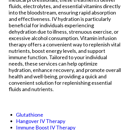
fluids, electrolytes, and essential vitamins directly
into the bloodstream, ensuring rapid absorption
and effectiveness. IV hydration is particularly
beneficial for individuals experiencing
dehydration due to illness, strenuous exercise, or
excessive alcohol consumption. Vitamin infusion
therapy offers a convenient way to replenish vital
nutrients, boost energy levels, and support
immune function. Tailored to your individual
needs, these services can help optimize
hydration, enhance recovery, and promote overall
health and well-being, providing a quick and
convenient solution for replenishing essential
fluids and nutrients.
Glutathione
Hangover IV Therapy
Immune Boost IV Therapy