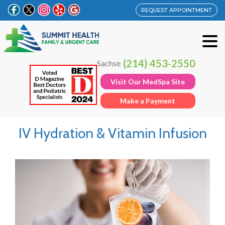
REQUEST APPOINTMENT
(214) 453-2550
Sachse
Visit Our MedSpa Site
Make a Payment
IV Hydration & Vitamin Infusion