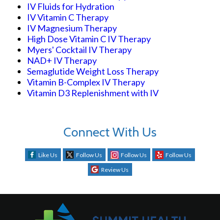
IV Fluids for Hydration
IV Vitamin C Therapy
IV Magnesium Therapy
High Dose Vitamin C IV Therapy
Myers' Cocktail IV Therapy
NAD+ IV Therapy
Semaglutide Weight Loss Therapy
Vitamin B-Complex IV Therapy
Vitamin D3 Replenishment with IV
Connect With Us
Like Us
Follow Us
Follow Us
Follow Us
Review Us