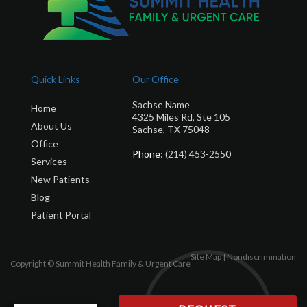
Quick Links
Our Office
Sachse Name
Home
4325 Miles Rd, Ste 105
About Us
Sachse, TX 75048
Office
Phone
: (214) 453-2550
Services
New Patients
Blog
Patient Portal
Site Map
|
Nondiscrimination
Copyright © Summit Health Family & Urgent Care