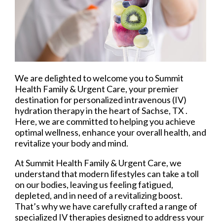
We are delighted to welcome you to Summit
Health Family & Urgent Care, your premier
destination for personalized intravenous (IV)
hydration therapy in the heart of Sachse, TX .
Here, we are committed to helping you achieve
optimal wellness, enhance your overall health, and
revitalize your body and mind.
At Summit Health Family & Urgent Care, we
understand that modern lifestyles can take a toll
on our bodies, leaving us feeling fatigued,
depleted, and in need of a revitalizing boost.
That’s why we have carefully crafted a range of
specialized IV therapies designed to address your