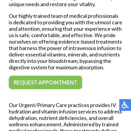
unique needs and restore your vitality.
Our highly trained team of medical professionals
is dedicated to providing you with the utmost care
and attention, ensuring that your experience with
us is safe, comfortable, and effective. We pride
ourselves on offering evidence-based treatments
that harness the power of intravenous infusion to
deliver essential vitamins, minerals, and nutrients
directly into your bloodstream, bypassing the
digestive system for maximum absorption.
REQUEST APPOINTMENT
Our Urgent/Primary Care practices provides IV
hydration and vitamin infusion services to address
dehydration, nutrient deficiencies, and overall
wellness enhancement. Administered by trained
medical professionals, these treatments deliver