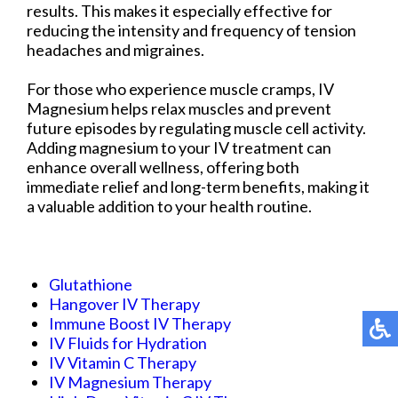
results. This makes it especially effective for
reducing the intensity and frequency of tension
headaches and migraines.
For those who experience muscle cramps, IV
Magnesium helps relax muscles and prevent
future episodes by regulating muscle cell activity.
Adding magnesium to your IV treatment can
enhance overall wellness, offering both
immediate relief and long-term benefits, making it
a valuable addition to your health routine.
Glutathione
Hangover IV Therapy
Immune Boost IV Therapy
IV Fluids for Hydration
IV Vitamin C Therapy
IV Magnesium Therapy