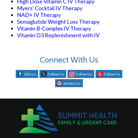
High Dose Vitamin C IV Therapy
Myers' Cocktail IV Therapy
NAD+ IV Therapy
Semaglutide Weight Loss Therapy
Vitamin B-Complex IV Therapy
Vitamin D3 Replenishment with IV
Connect With Us
Like Us
Follow Us
Follow Us
Follow Us
Review Us