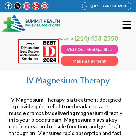
REQUEST APPOINTMENT
(214) 453-2550
Sachse
Visit Our MedSpa Site
Make a Payment
IV Magnesium Therapy
IV Magnesium Therapy is a treatment designed
to provide quick relief from headaches and
muscle cramps by delivering magnesium directly
into your bloodstream. Magnesium plays a key
role in nerve and muscle function, and getting it
through an IV ensures rapid absorption and fast