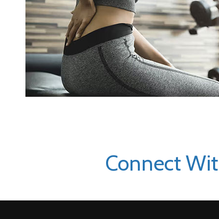
Connect Wit