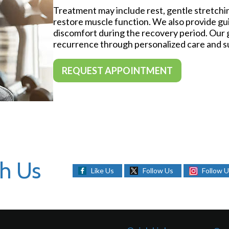
Treatment may include rest, gentle stretchi
restore muscle function. We also provide g
discomfort during the recovery period. Our g
recurrence through personalized care and s
REQUEST APPOINTMENT
h Us
Like Us
Follow Us
Follow 