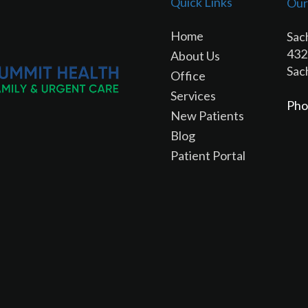
Quick Links
Our
Home
Sac
432
About Us
Sac
Office
Services
Pho
New Patients
Blog
Patient Portal