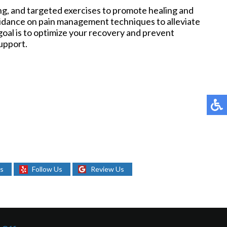
ng, and targeted exercises to promote healing and
uidance on pain management techniques to alleviate
oal is to optimize your recovery and prevent
upport.
Us
Follow Us
Review Us