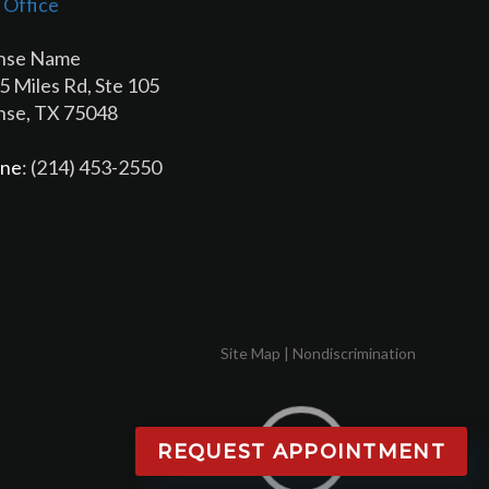
 Office
hse Name
5 Miles Rd, Ste 105
hse, TX 75048
ne
: (214) 453-2550
Site Map
|
Nondiscrimination
REQUEST APPOINTMENT