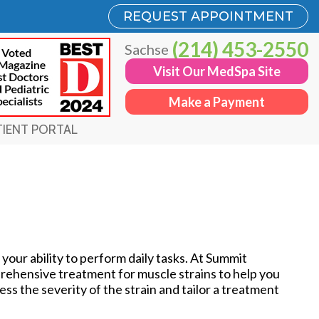
REQUEST APPOINTMENT
REQUEST APPOINTMENT
(214) 453-2550
(214) 453-2550
Sachse
Sachse
Visit Our MedSpa Site
Visit Our MedSpa Site
Make a Payment
Make a Payment
TIENT PORTAL
TIENT PORTAL
 your ability to perform daily tasks. At Summit
rehensive treatment for muscle strains to help you
ss the severity of the strain and tailor a treatment