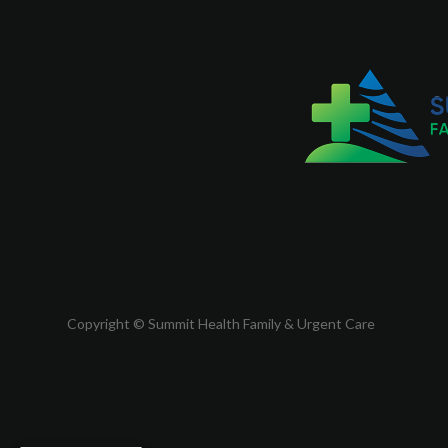
Copyright © Summit Health Family & Urgent Care