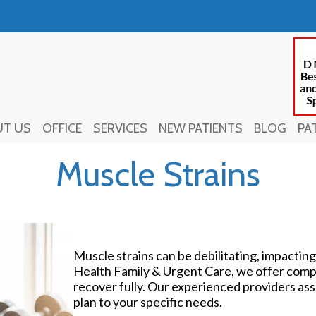
UT US
UT US
OFFICE
OFFICE
SERVICES
SERVICES
NEW PATIENTS
NEW PATIENTS
BLOG
BLOG
PA
PA
Muscle Strains
Muscle strains can be debilitating, impacting
Health Family & Urgent Care, we offer comp
recover fully. Our experienced providers asse
plan to your specific needs.