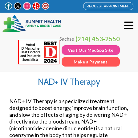
REQUEST APPOINTMENT
(214) 453-2550
Sachse
Visit Our MedSpa Site
Make a Payment
NAD+ IV Therapy
NAD+ IV Therapy is a specialized treatment
designed to boost energy, improve brain function,
and slow the effects of aging by delivering NAD+
directly into the bloodstream. NAD+
(nicotinamide adenine dinucleotide) is a natural
coenzyme in the body that helps regulate