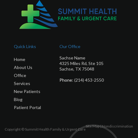
Quick Links
Our Office
Sachse Name
Home
4325 Miles Rd, Ste 105
About Us
Sachse, TX 75048
Office
Phone
: (214) 453-2550
Services
New Patients
Blog
Patient Portal
Site Map
|
Nondiscrimination
Copyright © Summit Health Family & Urgent Care