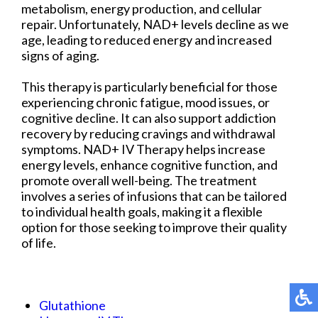
metabolism, energy production, and cellular
repair. Unfortunately, NAD+ levels decline as we
age, leading to reduced energy and increased
signs of aging.
This therapy is particularly beneficial for those
experiencing chronic fatigue, mood issues, or
cognitive decline. It can also support addiction
recovery by reducing cravings and withdrawal
symptoms. NAD+ IV Therapy helps increase
energy levels, enhance cognitive function, and
promote overall well-being. The treatment
involves a series of infusions that can be tailored
to individual health goals, making it a flexible
option for those seeking to improve their quality
of life.
Glutathione