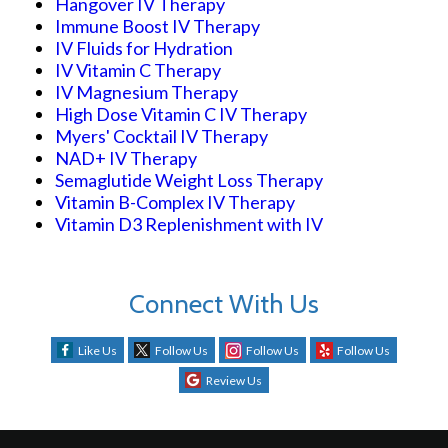
Hangover IV Therapy
Immune Boost IV Therapy
IV Fluids for Hydration
IV Vitamin C Therapy
IV Magnesium Therapy
High Dose Vitamin C IV Therapy
Myers' Cocktail IV Therapy
NAD+ IV Therapy
Semaglutide Weight Loss Therapy
Vitamin B-Complex IV Therapy
Vitamin D3 Replenishment with IV
Connect With Us
Like Us
Follow Us
Follow Us
Follow Us
Review Us